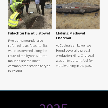
Fulachtaí Fia at Listowel
Making Medieval
Charcoal
Five burnt mounds, also
At Coolnaleen Lower we
referred to as fulachtaí fia,
found several charcoal-
were discovered along the
production kilns. Charcoal
route of the bypass. Burnt
was an important fuel for
mounds are the most
metalworking in the past.
common prehistoric site type
in Ireland.