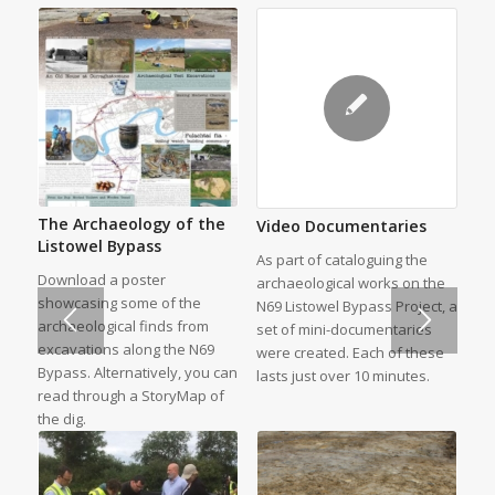
The Archaeology of the
Video Documentaries
Listowel Bypass
As part of cataloguing the
Download a poster
archaeological works on the
showcasing some of the
N69 Listowel Bypass Project, a
archaeological finds from
set of mini-documentaries
excavations along the N69
were created. Each of these
Bypass. Alternatively, you can
lasts just over 10 minutes.
read through a StoryMap of
the dig.