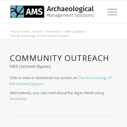
You are here:
Home
/
Fieldwork
/
N69 Listowel
/
The Archaeology of the Listowel Bypass
COMMUNITY OUTREACH
N69 Listowel Bypass
Click to view or download our poster on
The Archaeology of
the Listowel Bypass
Alternatively, you can read about the dig in detail using
StoryMap
.