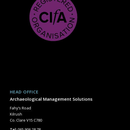
HEAD OFFICE
Archaeological Management Solutions
Fahy’s Road
Kilrush
Co. Clare V15 C780
Tel:
065 906 28 78