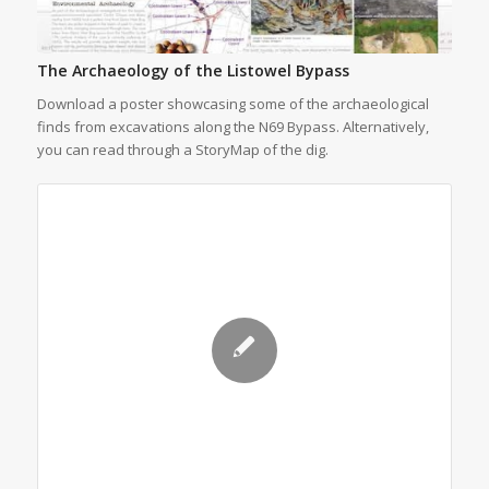
The Archaeology of the Listowel Bypass
Download a poster showcasing some of the archaeological
finds from excavations along the N69 Bypass. Alternatively,
you can read through a StoryMap of the dig.