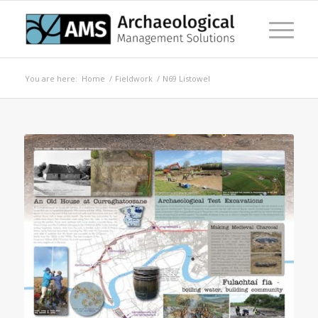
You are here:
Home
/
Fieldwork
/
N69 Listowel