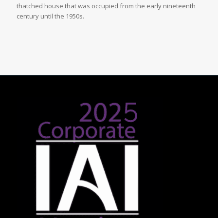
thatched house that was occupied from the early nineteenth
century until the 1950s.