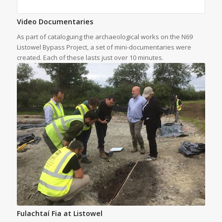
Video Documentaries
As part of cataloguing the archaeological works on the N69
Listowel Bypass Project, a set of mini-documentaries were
created. Each of these lasts just over 10 minutes.
Fulachtaí Fia at Listowel