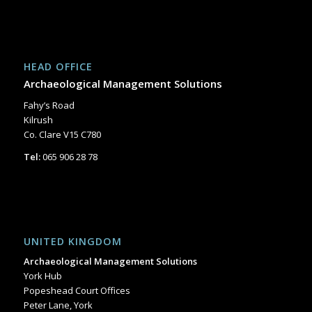
HEAD OFFICE
Archaeological Management Solutions
Fahy’s Road
Kilrush
Co. Clare V15 C780
Tel:
065 906 28 78
UNITED KINGDOM
Archaeological Management Solutions
York Hub
Popeshead Court Offices
Peter Lane, York