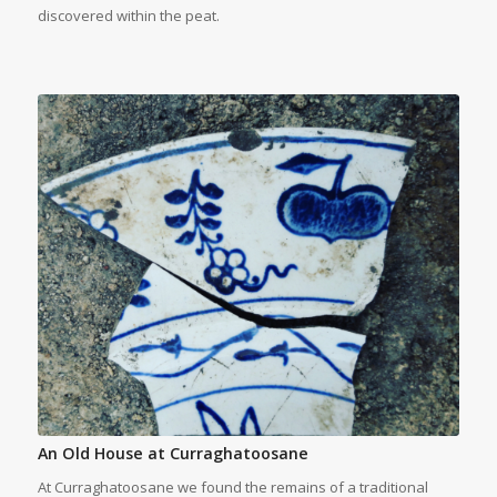
discovered within the peat.
An Old House at Curraghatoosane
At Curraghatoosane we found the remains of a traditional