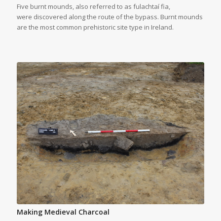
Five burnt mounds, also referred to as fulachtaí fia,
were discovered along the route of the bypass. Burnt mounds
are the most common prehistoric site type in Ireland.
Making Medieval Charcoal