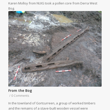
Karen Molloy from NUIG took a pollen core from Derra West
Bog.
From the Bog
/
0 Comments
In the townland of Gortcurreen, a group of worked timbers
and the remains of a stave-built wooden vessel were