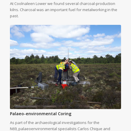
At Coolnaleen Lower we found several charcoal-production
kilns. Charcoal was an important fuel for metalworking in the
past.
Palaeo-environmental Coring
As part of the archaeological investigations for the
N69, palaeoenvironmental specialists Carlos Chique and