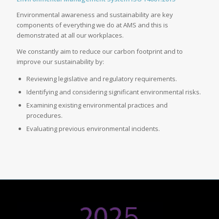
Environmental awareness and sustainability are key
components of everything we do at AMS and this is
demonstrated at all our workplaces.
We constantly aim to reduce our carbon footprint and to
improve our sustainability by:
Reviewing legislative and regulatory requirements.
Identifying and considering significant environmental risks.
Examining existing environmental practices and
procedures.
Evaluating previous environmental incidents.