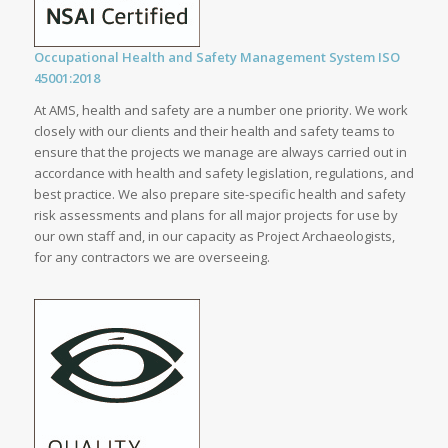
Occupational Health and Safety Management System ISO
45001:2018
At AMS, health and safety are a number one priority. We work
closely with our clients and their health and safety teams to
ensure that the projects we manage are always carried out in
accordance with health and safety legislation, regulations, and
best practice. We also prepare site-specific health and safety
risk assessments and plans for all major projects for use by
our own staff and, in our capacity as Project Archaeologists,
for any contractors we are overseeing.