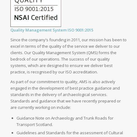
Quality Management System ISO 9001:2015
Since the company’s founding in 2011, our mission has been to
excel in terms of the quality of the service we deliver to our
clients. Our Quality Management System (QMS) forms the
bedrock of our operations. The success of our quality
systems, which are designed to ensure we deliver best
practice, is recognised by our ISO accreditation.
As part of our commitment to quality, AMS is also actively
engaged in the development of best practice guidance and
standards in the delivery of archaeological services.
Standards and guidance that we have recently prepared or
are currently working on include:
Guidance Note on Archaeology and Trunk Roads for
Transport Scotland.
Guidelines and Standards for the assessment of Cultural