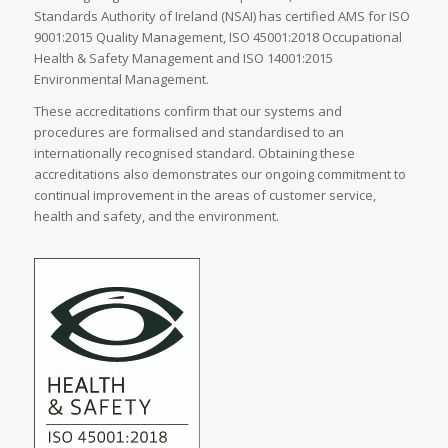
Standards Authority of Ireland (NSAI) has certified AMS for ISO
9001:2015 Quality Management, ISO 45001:2018 Occupational
Health & Safety Management and ISO 14001:2015
Environmental Management.
These accreditations confirm that our systems and
procedures are formalised and standardised to an
internationally recognised standard. Obtaining these
accreditations also demonstrates our ongoing commitment to
continual improvement in the areas of customer service,
health and safety, and the environment.