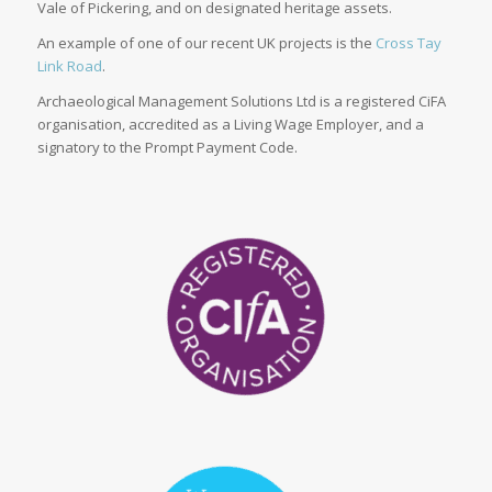
Vale of Pickering, and on designated heritage assets.
An example of one of our recent UK projects is the
Cross Tay
Link Road
.
Archaeological Management Solutions Ltd is a registered CiFA
organisation, accredited as a Living Wage Employer, and a
signatory to the Prompt Payment Code.