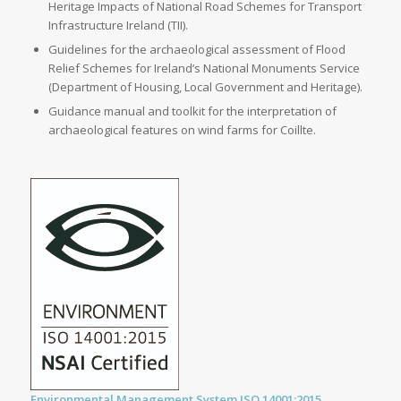
Heritage Impacts of National Road Schemes for Transport
Infrastructure Ireland (TII).
Guidelines for the archaeological assessment of Flood
Relief Schemes for Ireland’s National Monuments Service
(Department of Housing, Local Government and Heritage).
Guidance manual and toolkit for the interpretation of
archaeological features on wind farms for Coillte.
Environmental Management System ISO 14001:2015