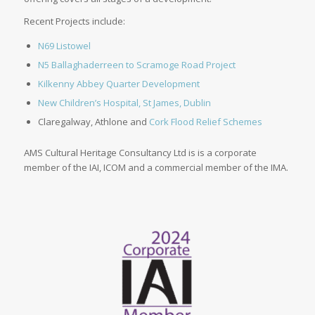
Recent Projects include:
N69 Listowel
N5 Ballaghaderreen to Scramoge Road Project
Kilkenny Abbey Quarter Development
New Children’s Hospital, St James, Dublin
Claregalway, Athlone and
Cork Flood Relief Schemes
AMS Cultural Heritage Consultancy Ltd is is a corporate
member of the IAI, ICOM and a commercial member of the IMA.