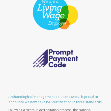
Archaeological Management Solutions (AMS) is proud to
announce we now have ISO certification in three standards.
Following a rigorous accreditation process, the National