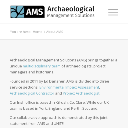
You are here:
Home
/
About AMS
Archaeological Management Solutions (AMS) brings together a
unique
multidisciplinary team
of archaeologists, project
managers and historians.
Founded in 2011 by Ed Danaher, AMS is divided into three
service sections:
Environmental Impact Assessment
,
Archaeological Contractor
and
Project Archaeologist
.
Our Irish office is based in Kilrush, Co. Clare. While our UK
team is based in York, England and Perth, Scotland.
Our collaborative approach is demonstrated by this joint
statement from AMS and UNITE: