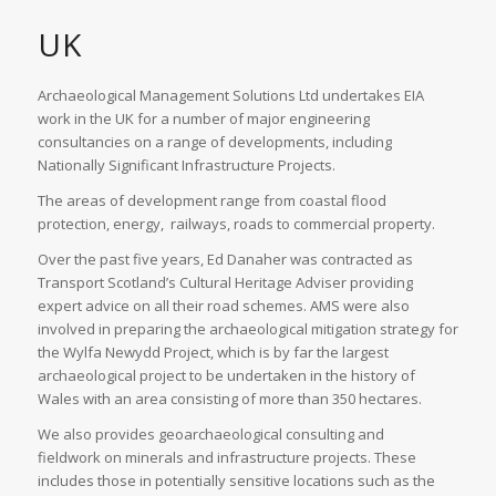
UK
Archaeological Management Solutions Ltd undertakes EIA
work in the UK for a number of major engineering
consultancies on a range of developments, including
Nationally Significant Infrastructure Projects.
The areas of development range from coastal flood
protection, energy, railways, roads to commercial property.
Over the past five years, Ed Danaher was contracted as
Transport Scotland’s Cultural Heritage Adviser providing
expert advice on all their road schemes. AMS were also
involved in preparing the archaeological mitigation strategy for
the Wylfa Newydd Project, which is by far the largest
archaeological project to be undertaken in the history of
Wales with an area consisting of more than 350 hectares.
We also provides geoarchaeological consulting and
fieldwork on minerals and infrastructure projects. These
includes those in potentially sensitive locations such as the