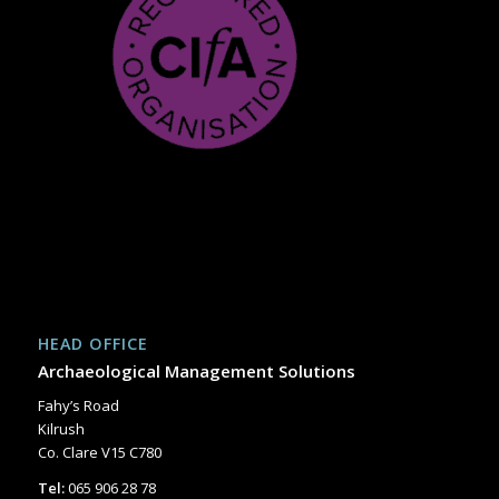
HEAD OFFICE
Archaeological Management Solutions
Fahy’s Road
Kilrush
Co. Clare V15 C780
Tel:
065 906 28 78