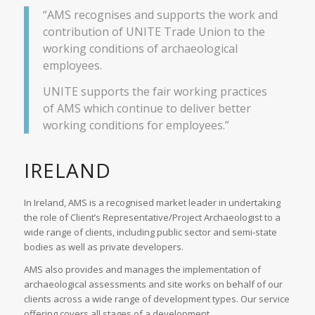
“AMS recognises and supports the work and
contribution of UNITE Trade Union to the
working conditions of archaeological
employees.
UNITE supports the fair working practices
of AMS which continue to deliver better
working conditions for employees.”
IRELAND
In Ireland, AMS is a recognised market leader in undertaking
the role of Client’s Representative/Project Archaeologist to a
wide range of clients, including public sector and semi-state
bodies as well as private developers.
AMS also provides and manages the implementation of
archaeological assessments and site works on behalf of our
clients across a wide range of development types. Our service
offering covers all stages of a development.