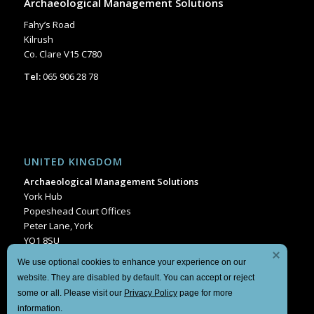
Archaeological Management Solutions
Fahy’s Road
Kilrush
Co. Clare V15 C780
Tel:
065 906 28 78
UNITED KINGDOM
Archaeological Management Solutions
York Hub
Popeshead Court Offices
Peter Lane, York
YO1 8SU
Tel:
+44 1904 404849
We use optional cookies to enhance your experience on our
website. They are disabled by default. You can accept or reject
some or all. Please visit our
Privacy Policy
page for more
information.