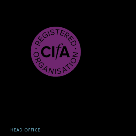
HEAD OFFICE