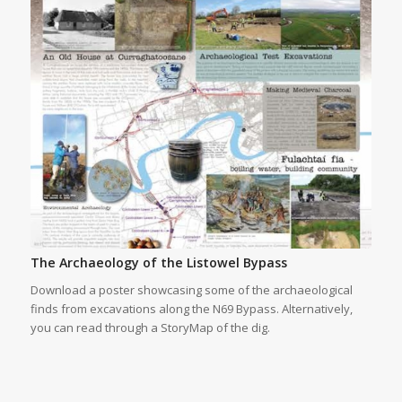
The Archaeology of the Listowel Bypass
Download a poster showcasing some of the archaeological
finds from excavations along the N69 Bypass. Alternatively,
you can read through a StoryMap of the dig.