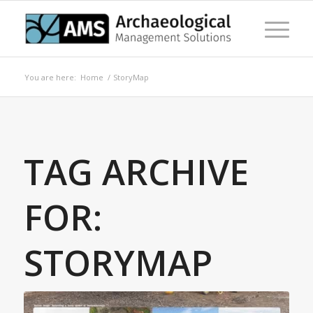
You are here:
Home
/
StoryMap
TAG ARCHIVE
FOR:
STORYMAP