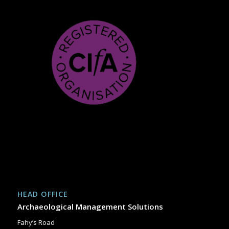
HEAD OFFICE
Archaeological Management Solutions
Fahy’s Road