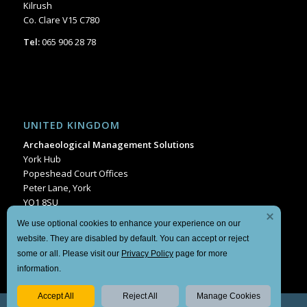
Kilrush
Co. Clare V15 C780
Tel:
065 906 28 78
UNITED KINGDOM
Archaeological Management Solutions
York Hub
Popeshead Court Offices
Peter Lane, York
YO1 8SU
Tel:
+44 1904 404849
We use optional cookies to enhance your experience on our
website. They are disabled by default. You can accept or reject
some or all. Please visit our
Privacy Policy
page for more
information.
Accept All
Reject All
Manage Cookies