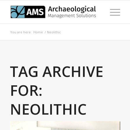
You are here:
Home
/
Neolithic
TAG ARCHIVE
FOR:
NEOLITHIC