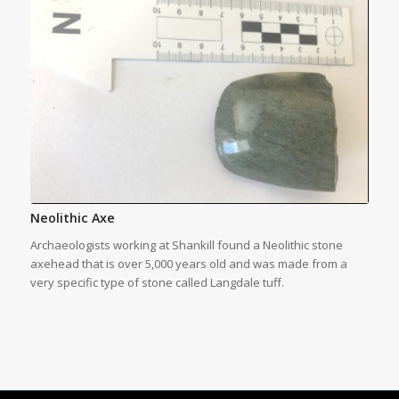
Neolithic Axe
Archaeologists working at Shankill found a Neolithic stone
axehead that is over 5,000 years old and was made from a
very specific type of stone called Langdale tuff.