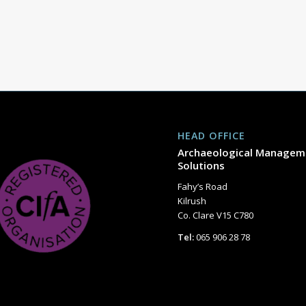
HEAD OFFICE
Archaeological Managem
Solutions
Fahy’s Road
Kilrush
Co. Clare V15 C780
Tel:
065 906 28 78