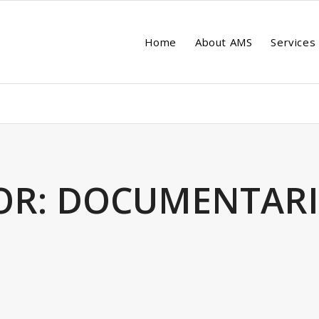
Home
About AMS
Services
OR:
DOCUMENTARI