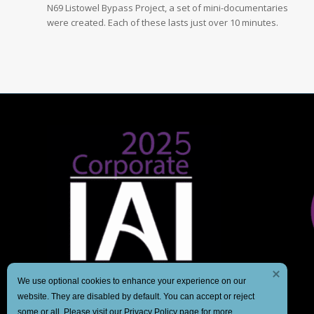
N69 Listowel Bypass Project, a set of mini-documentaries
were created. Each of these lasts just over 10 minutes.
We use optional cookies to enhance your experience on our
website. They are disabled by default. You can accept or reject
some or all. Please visit our
Privacy Policy
page for more