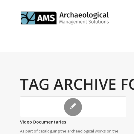
TAG ARCHIVE F
Video Documentaries
As part of cataloguing the archaeological works on the