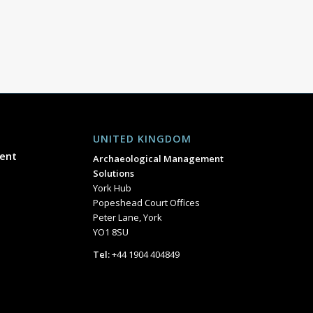
UNITED KINGDOM
ent
Archaeological Management
Solutions
York Hub
Popeshead Court Offices
Peter Lane, York
YO1 8SU
Tel:
+44 1904 404849