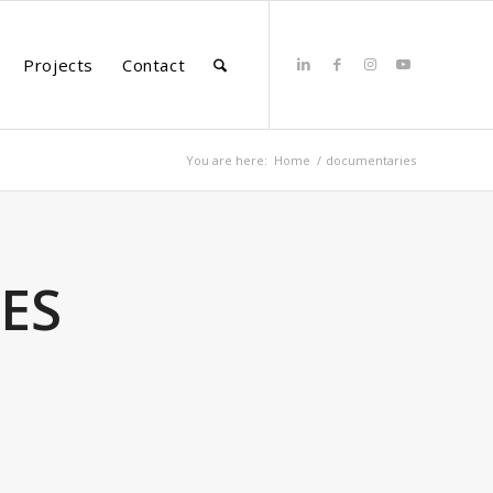
Projects
Contact
You are here:
Home
/
documentaries
ES