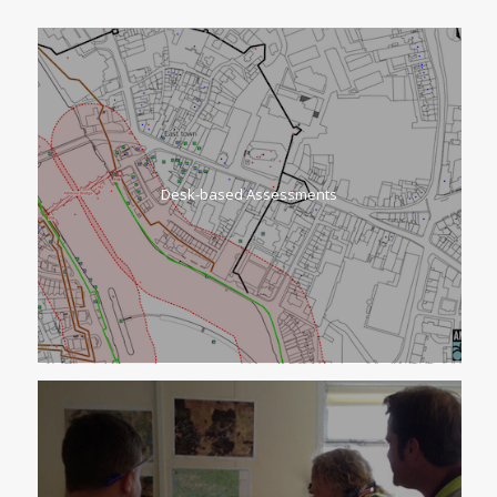
Desk-based Assessments