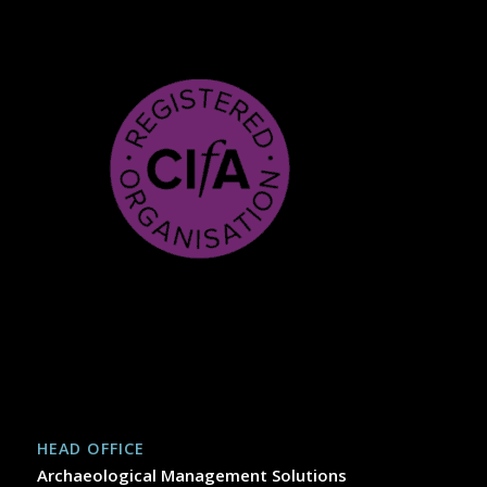
HEAD OFFICE
Archaeological Management Solutions