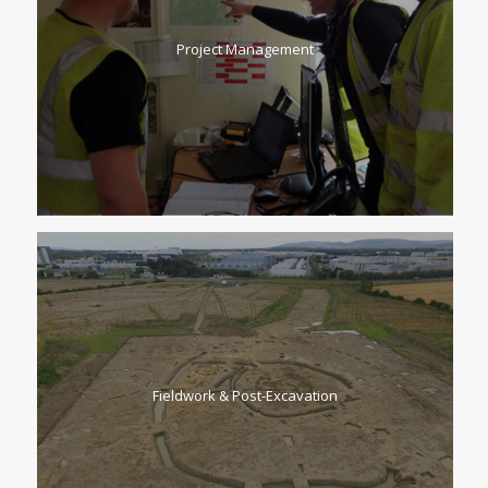
Project Management
Fieldwork & Post-Excavation