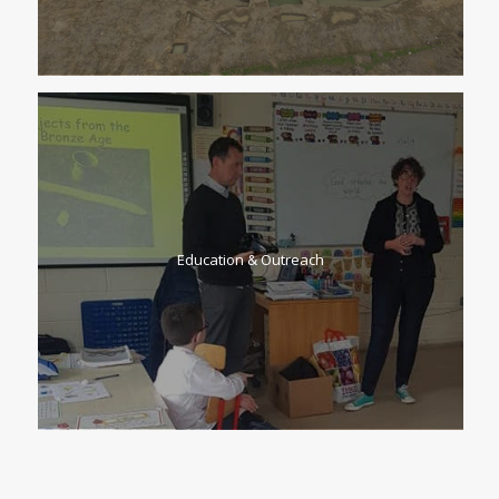
Education & Outreach