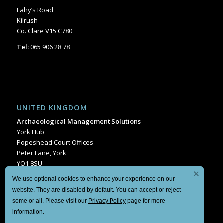
Fahy’s Road
Kilrush
Co. Clare V15 C780
Tel:
065 906 28 78
UNITED KINGDOM
Archaeological Management Solutions
York Hub
Popeshead Court Offices
Peter Lane, York
YO1 8SU
Tel:
+44 1904 404849
We use optional cookies to enhance your experience on our
website. They are disabled by default. You can accept or reject
some or all. Please visit our
Privacy Policy
page for more
information.