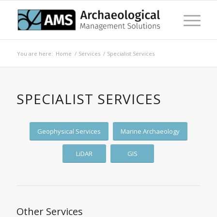
You are here:
Home
/
Services
/
Specialist Services
SPECIALIST SERVICES
Geophysical Services
Marine Archaeology
LiDAR
GIS
Other Services