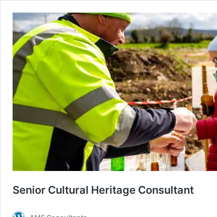
Senior Cultural Heritage Consultant