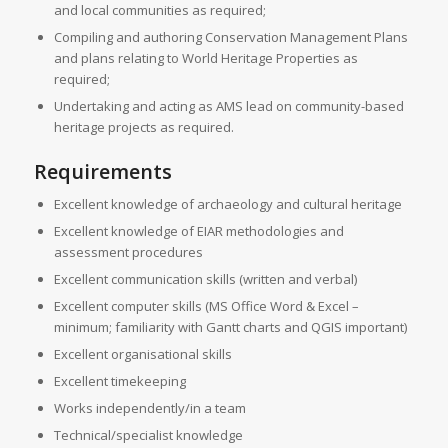
and local communities as required;
Compiling and authoring Conservation Management Plans
and plans relating to World Heritage Properties as
required;
Undertaking and acting as AMS lead on community-based
heritage projects as required.
Requirements
Excellent knowledge of archaeology and cultural heritage
Excellent knowledge of EIAR methodologies and
assessment procedures
Excellent communication skills (written and verbal)
Excellent computer skills (MS Office Word & Excel –
minimum; familiarity with Gantt charts and QGIS important)
Excellent organisational skills
Excellent timekeeping
Works independently/in a team
Technical/specialist knowledge