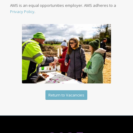
AMS is an equal opportunities employer. AMS adheres to a
Privacy Policy
.
Return to Vacancies