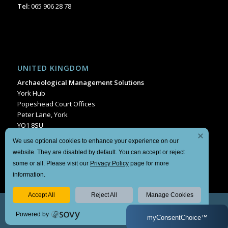
Tel:
065 906 28 78
UNITED KINGDOM
Archaeological Management Solutions
York Hub
Popeshead Court Offices
Peter Lane, York
YO1 8SU
Tel:
+44 1904 404849
We use optional cookies to enhance your experience on our
website. They are disabled by default. You can accept or reject
some or all. Please visit our
Privacy Policy
page for more
information.
Accept All
Reject All
Manage Cookies
© Copyright Archaeological Management Solutions 2024 | Website by
Powered by
Sam Bourke
|
Manage Consent
| Our
Privacy Policy
and
Terms
myConsentChoice™