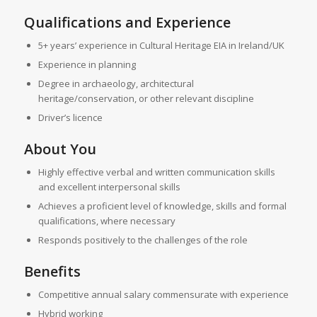
Qualifications and Experience
5+ years’ experience in Cultural Heritage EIA in Ireland/UK
Experience in planning
Degree in archaeology, architectural
heritage/conservation, or other relevant discipline
Driver’s licence
About You
Highly effective verbal and written communication skills
and excellent interpersonal skills
Achieves a proficient level of knowledge, skills and formal
qualifications, where necessary
Responds positively to the challenges of the role
Benefits
Competitive annual salary commensurate with experience
Hybrid working