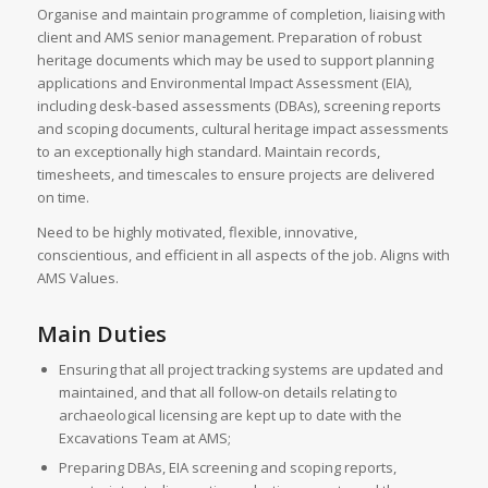
Organise and maintain programme of completion, liaising with
client and AMS senior management. Preparation of robust
heritage documents which may be used to support planning
applications and Environmental Impact Assessment (EIA),
including desk-based assessments (DBAs), screening reports
and scoping documents, cultural heritage impact assessments
to an exceptionally high standard. Maintain records,
timesheets, and timescales to ensure projects are delivered
on time.
Need to be highly motivated, flexible, innovative,
conscientious, and efficient in all aspects of the job. Aligns with
AMS Values.
Main Duties
Ensuring that all project tracking systems are updated and
maintained, and that all follow-on details relating to
archaeological licensing are kept up to date with the
Excavations Team at AMS;
Preparing DBAs, EIA screening and scoping reports,