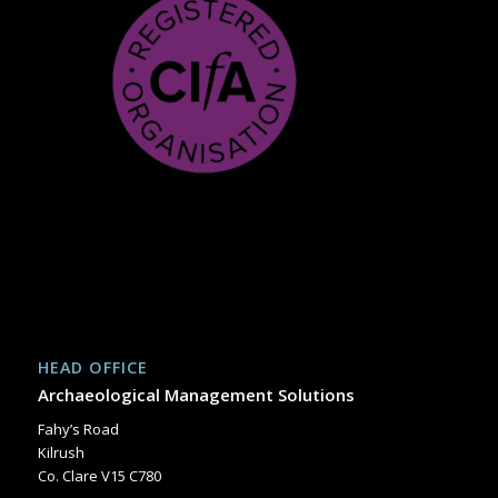
HEAD OFFICE
Archaeological Management Solutions
Fahy’s Road
Kilrush
Co. Clare V15 C780