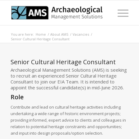
You are here:
Home
/
About AMS
/
Vacancies
/
Senior Cultural Heritage Consultant
Senior Cultural Heritage Consultant
Archaeological Management Solutions (AMS) is seeking
to recruit an experienced Senior Cultural Heritage
Consultant to join our EIA Team. It is intended to
appoint the successful candidate(s) in mid-June 2026.
Role
Contribute and lead on cultural heritage activities including
undertaking a wide range of historic environment projects;
providing informed, expert advice to clients and colleagues in
relation to potential heritage constraints and opportunities;
and input into design proposals/option selection.