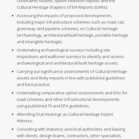
constraints studies, option selection reports and the
Cultural Heritage chapters of EIA Reports (EIARs);
Assessing the impacts of proposed developments,
including major infrastructure schemes such as road, rail,
greenway and pipeline schemes, on Cultural Heritage
(archaeology, architectural/built heritage, portable heritage
and intangible heritage);
Undertaking archaeological surveys including site
inspections and walkover surveys to identify and assess
archaeological and architectural/built heritage assets;
Carrying out significance assessments of Cultural Heritage
assets and likely impacts in line with published guidelines
and best practice;
Undertaking comparative option assessments and EIAs for
road schemes and other infrastructural developments
using published TII and EPA guidelines;
Attending Oral Hearings as Cultural Heritage Expert
Witness;
Consulting with statutory and local authorities and liaising
with clients, design teams, contractors, other specialists