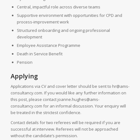
Central, impactful role across diverse teams
Supportive environment with opportunities for CPD and
process-improvement work
Structured onboarding and ongoing professional
development
Employee Assistance Programme
Death in Service Benefit
Pension
Applying
Applications via CV and cover letter should be sent to hr@ams-
consultancy.com. If you would like any further information on
this post, please contact joanne.hughes@ams-
consultancy.com for an informal discussion. Your enquiry will
be treated in the strictest confidence.
Contact details for two referees will be required if you are
successful at interview. Referees will not be approached
without the candidate’s permission.